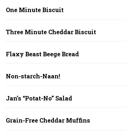
One Minute Biscuit
Three Minute Cheddar Biscuit
Flaxy Beast Beege Bread
Non-starch-Naan!
Jan’s “Potat-No” Salad
Grain-Free Cheddar Muffins