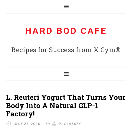
HARD BOD CAFE
Recipes for Success from X Gym®
L. Reuteri Yogurt That Turns Your
Body Into A Natural GLP-1
Factory!
JUNE 27, 2026
BY
PJ GLASSEY