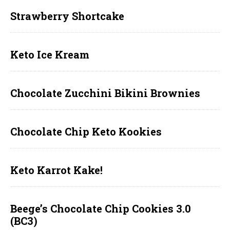
Strawberry Shortcake
Keto Ice Kream
Chocolate Zucchini Bikini Brownies
Chocolate Chip Keto Kookies
Keto Karrot Kake!
Beege’s Chocolate Chip Cookies 3.0
(BC3)