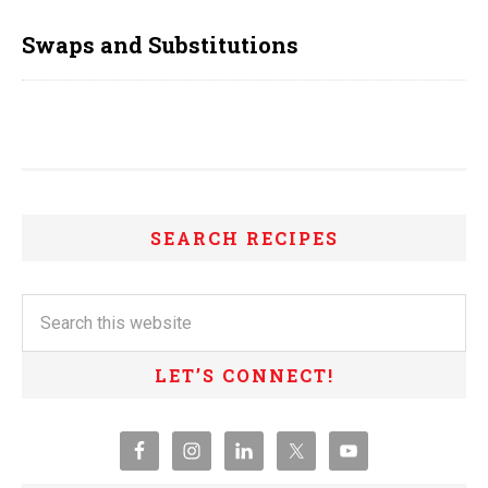
Swaps and Substitutions
SEARCH RECIPES
LET’S CONNECT!