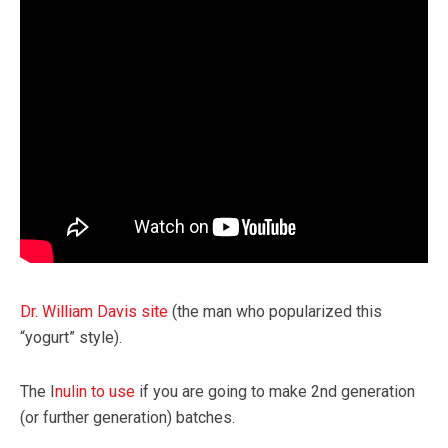
Dr. William Davis site
(the man who popularized this
“yogurt” style).
The I
nulin to use
if you are going to make 2nd generation
(or further generation) batches.