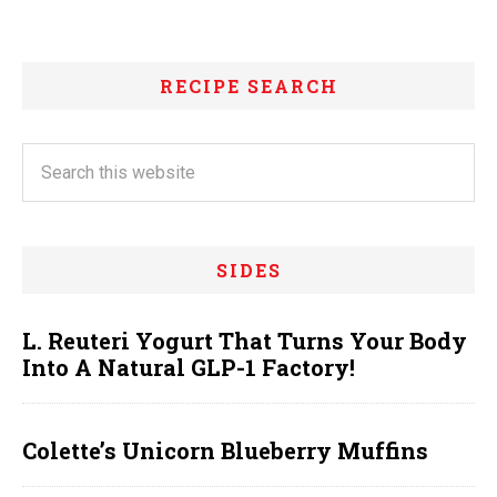
RECIPE SEARCH
SIDES
L. Reuteri Yogurt That Turns Your Body
Into A Natural GLP-1 Factory!
Colette’s Unicorn Blueberry Muffins