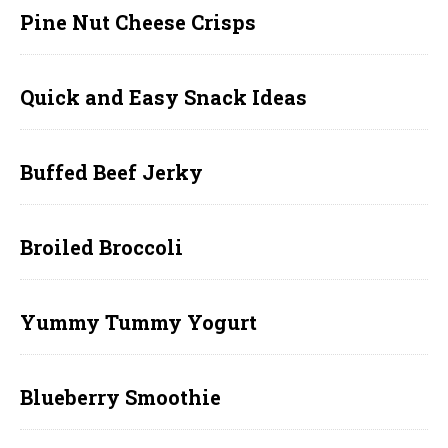
Pine Nut Cheese Crisps
Quick and Easy Snack Ideas
Buffed Beef Jerky
Broiled Broccoli
Yummy Tummy Yogurt
Blueberry Smoothie