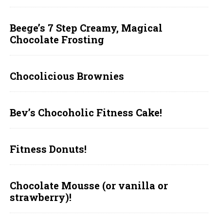
Beege’s 7 Step Creamy, Magical
Chocolate Frosting
Chocolicious Brownies
Bev’s Chocoholic Fitness Cake!
Fitness Donuts!
Chocolate Mousse (or vanilla or
strawberry)!