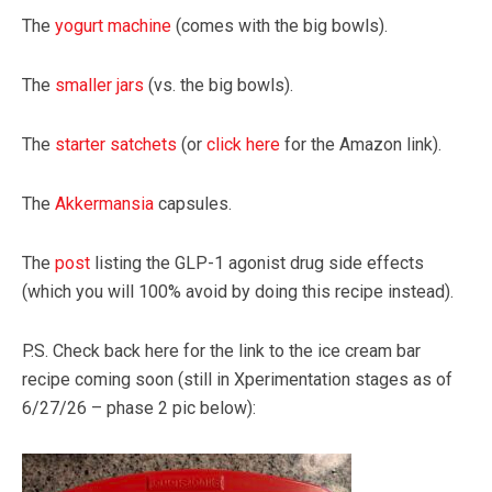
The
yogurt machine
(comes with the big bowls).
The
smaller jars
(vs. the big bowls).
The
starter satchets
(or
click here
for the Amazon link).
The
Akkermansia
capsules.
The
post
listing the GLP-1 agonist drug side effects
(which you will 100% avoid by doing this recipe instead).
P.S. Check back here for the link to the ice cream bar
recipe coming soon (still in Xperimentation stages as of
6/27/26 – phase 2 pic below):