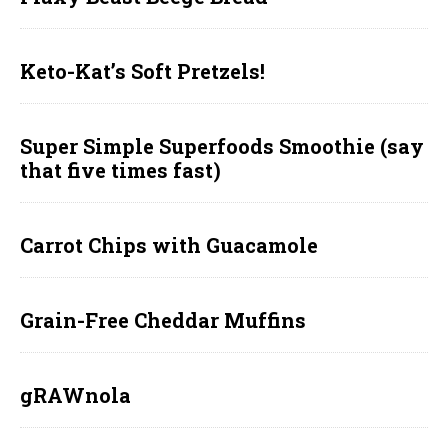
Keto-Kat’s Soft Pretzels!
Super Simple Superfoods Smoothie (say
that five times fast)
Carrot Chips with Guacamole
Grain-Free Cheddar Muffins
gRAWnola