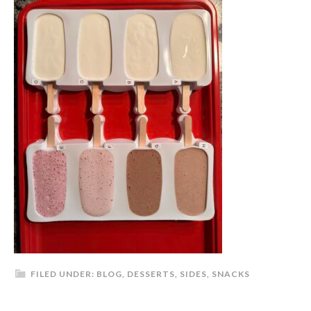
FILED UNDER:
BLOG
,
DESSERTS
,
SIDES
,
SNACKS