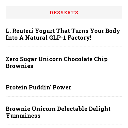
DESSERTS
L. Reuteri Yogurt That Turns Your Body
Into A Natural GLP-1 Factory!
Zero Sugar Unicorn Chocolate Chip
Brownies
Protein Puddin’ Power
Brownie Unicorn Delectable Delight
Yumminess