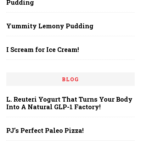
Pudding
Yummity Lemony Pudding
I Scream for Ice Cream!
BLOG
L. Reuteri Yogurt That Turns Your Body
Into A Natural GLP-1 Factory!
PJ’s Perfect Paleo Pizza!