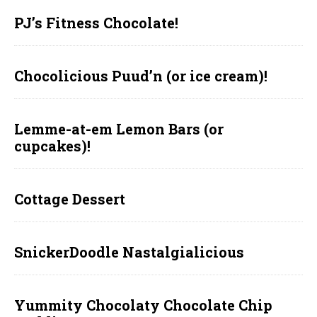
PJ’s Fitness Chocolate!
Chocolicious Puud’n (or ice cream)!
Lemme-at-em Lemon Bars (or
cupcakes)!
Cottage Dessert
SnickerDoodle Nastalgialicious
Yummity Chocolaty Chocolate Chip