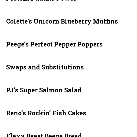
Colette’s Unicorn Blueberry Muffins
Peege’s Perfect Pepper Poppers
Swaps and Substitutions
PJ’s Super Salmon Salad
Reno’s Rockin’ Fish Cakes
Flaxy Beast Beege Bread