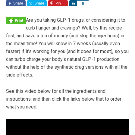
Share
Share
Pin
Share
0
Are you taking GLP-1 drugs, or considering it to
curb hunger and cravings? Well, try this recipe
first, and save a ton of money (and skip the injections) in
the mean time! You will know in 7 weeks (usually even
faster) if it’s working for you (and it does for most), so you
can turbo charge your body’s natural GLP-1 production
without the help of the synthetic drug versions with all the
side effects.
See this video below for all the ingredients and
instructions, and then click the links below that to order
what you need: