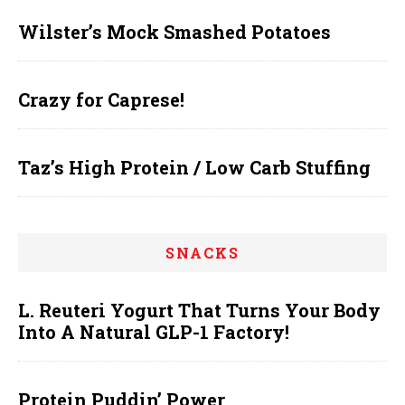
Wilster’s Mock Smashed Potatoes
Crazy for Caprese!
Taz’s High Protein / Low Carb Stuffing
SNACKS
L. Reuteri Yogurt That Turns Your Body
Into A Natural GLP-1 Factory!
Protein Puddin’ Power