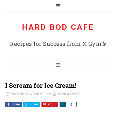
HARD BOD CAFE
Recipes for Success from X Gym®
I Scream for Ice Cream!
OCTOBER 6, 2012
BY
PJ GLASSEY
Share
Share
Pin
Share
0