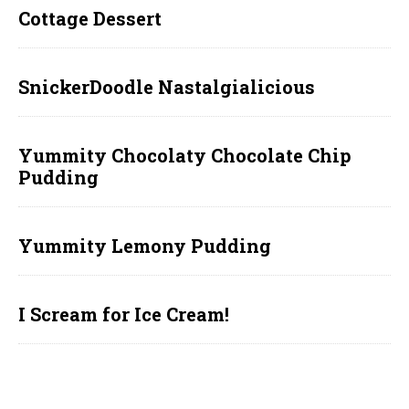
Cottage Dessert
SnickerDoodle Nastalgialicious
Yummity Chocolaty Chocolate Chip
Pudding
Yummity Lemony Pudding
I Scream for Ice Cream!