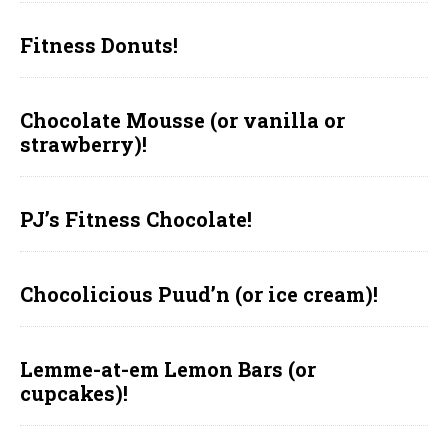
Fitness Donuts!
Chocolate Mousse (or vanilla or
strawberry)!
PJ’s Fitness Chocolate!
Chocolicious Puud’n (or ice cream)!
Lemme-at-em Lemon Bars (or
cupcakes)!