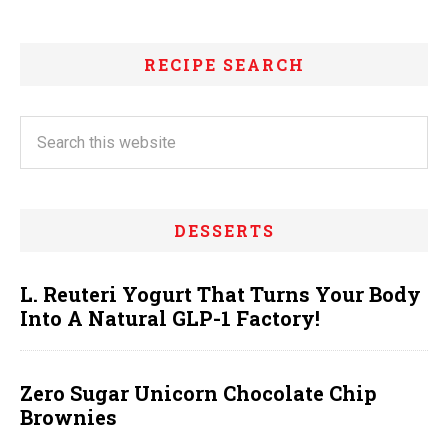
RECIPE SEARCH
DESSERTS
L. Reuteri Yogurt That Turns Your Body
Into A Natural GLP-1 Factory!
Zero Sugar Unicorn Chocolate Chip
Brownies