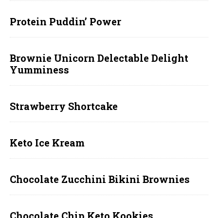
Protein Puddin’ Power
Brownie Unicorn Delectable Delight
Yumminess
Strawberry Shortcake
Keto Ice Kream
Chocolate Zucchini Bikini Brownies
Chocolate Chip Keto Kookies