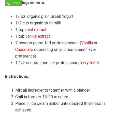
Ingredients:
12 oz. organic plain Greek Yogurt
1/2 cup organic skim milk
1 tsp
mint extract
1 tsp
vanilla extract
7 scoops grass-fed protein powder (
Vanilla
or
Chocolate
depending on your ice cream flavor
preference)
1 1/2 scoops (use the protein scoop)
erythritol
Instructions:
Mix all ingredients together with a blender.
Chill in freezer 15-20 minutes.
Place in ice cream maker until desired thickness is
achieved.