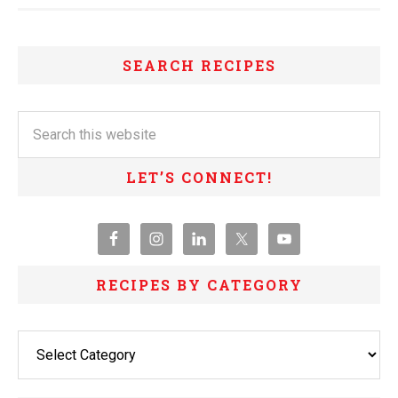
SEARCH RECIPES
LET’S CONNECT!
RECIPES BY CATEGORY
Recipes
By
Category