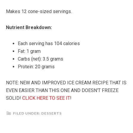
Makes 12 cone-sized servings.
Nutrient Breakdown:
Each serving has 104 calories
Fat: 1 gram
Carbs (net): 3.5 grams
Protein: 20 grams
NOTE: NEW AND IMPROVED ICE CREAM RECIPE THAT IS
EVEN EASIER THAN THIS ONE AND DOESN’T FREEZE
SOLID!
CLICK HERE TO SEE IT
!
FILED UNDER:
DESSERTS