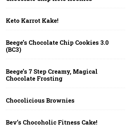
Keto Karrot Kake!
Beege’s Chocolate Chip Cookies 3.0
(BC3)
Beege’s 7 Step Creamy, Magical
Chocolate Frosting
Chocolicious Brownies
Bev’s Chocoholic Fitness Cake!