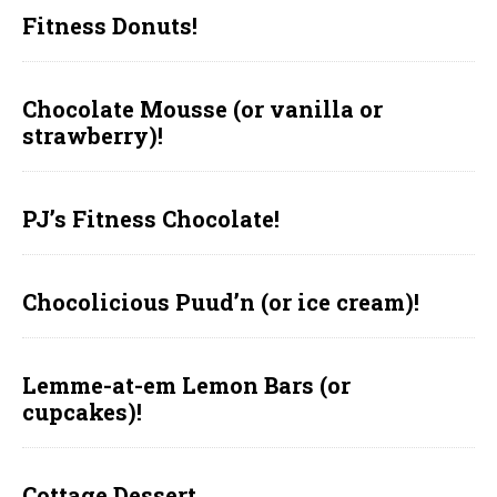
Fitness Donuts!
Chocolate Mousse (or vanilla or
strawberry)!
PJ’s Fitness Chocolate!
Chocolicious Puud’n (or ice cream)!
Lemme-at-em Lemon Bars (or
cupcakes)!
Cottage Dessert