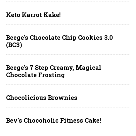
Keto Karrot Kake!
Beege’s Chocolate Chip Cookies 3.0
(BC3)
Beege’s 7 Step Creamy, Magical
Chocolate Frosting
Chocolicious Brownies
Bev’s Chocoholic Fitness Cake!