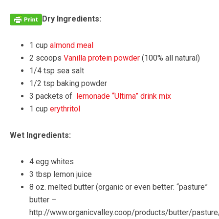
Dry Ingredients:
1 cup
almond meal
2 scoops
Vanilla protein powder
(100% all natural)
1/4 tsp sea salt
1/2 tsp baking powder
3 packets of
lemonade “Ultima” drink mix
1 cup
erythritol
Wet Ingredients:
4 egg whites
3 tbsp lemon juice
8 oz. melted butter (organic or even better: “pasture”
butter –
http://www.organicvalley.coop/products/butter/pasture