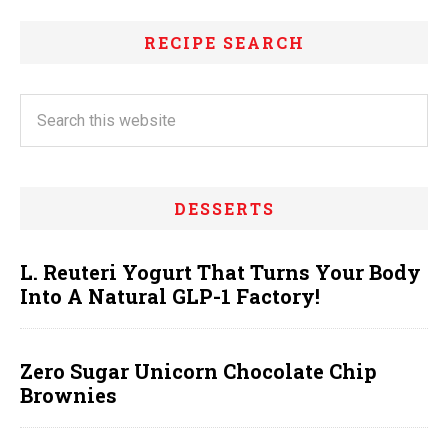
RECIPE SEARCH
DESSERTS
L. Reuteri Yogurt That Turns Your Body
Into A Natural GLP-1 Factory!
Zero Sugar Unicorn Chocolate Chip
Brownies