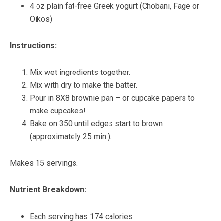
4 oz plain fat-free Greek yogurt (Chobani, Fage or
Oikos)
Instructions:
Mix wet ingredients together.
Mix with dry to make the batter.
Pour in 8X8 brownie pan – or cupcake papers to
make cupcakes!
Bake on 350 until edges start to brown
(approximately 25 min.).
Makes 15 servings.
Nutrient Breakdown:
Each serving has 174 calories