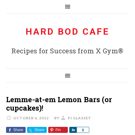
HARD BOD CAFE
Recipes for Success from X Gym®
Lemme-at-em Lemon Bars (or
cupcakes)!
OCTOBER 6, 2012
BY
PJ GLASSEY
Share
Share
Pin
Share
0