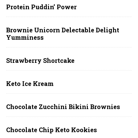
Protein Puddin’ Power
Brownie Unicorn Delectable Delight
Yumminess
Strawberry Shortcake
Keto Ice Kream
Chocolate Zucchini Bikini Brownies
Chocolate Chip Keto Kookies