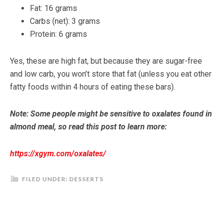
Fat: 16 grams
Carbs (net): 3 grams
Protein: 6 grams
Yes, these are high fat, but because they are sugar-free
and low carb, you won’t store that fat (unless you eat other
fatty foods within 4 hours of eating these bars).
Note: Some people might be sensitive to oxalates found in
almond meal, so read this post to learn more:
https://xgym.com/oxalates/
FILED UNDER:
DESSERTS