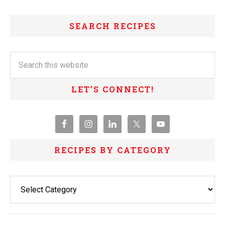
SEARCH RECIPES
LET’S CONNECT!
RECIPES BY CATEGORY
Recipes
By
Category