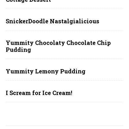
SnickerDoodle Nastalgialicious
Yummity Chocolaty Chocolate Chip
Pudding
Yummity Lemony Pudding
I Scream for Ice Cream!