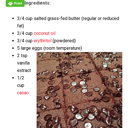
Ingredients:
3/4 cup salted grass-fed butter (regular or reduced
fat)
3/4 cup
coconut oil
3/4 cup
erythritol
(powdered)
5 large eggs (room temperature)
2 tsp
vanilla
extract
1/2
cup
cacao