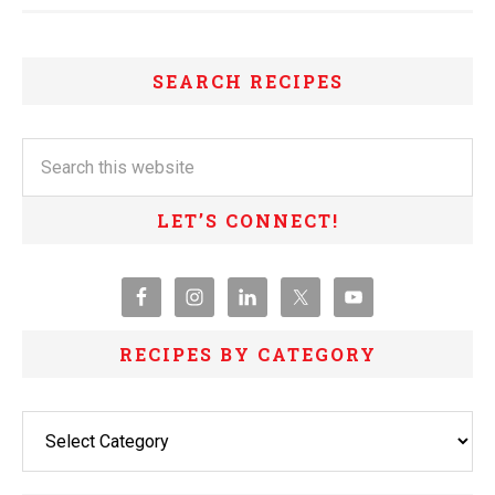
SEARCH RECIPES
LET’S CONNECT!
RECIPES BY CATEGORY
Recipes
By
Category