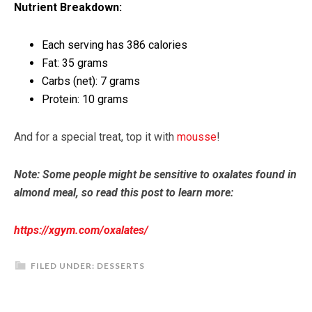
Nutrient Breakdown:
Each serving has 386 calories
Fat: 35 grams
Carbs (net): 7 grams
Protein: 10 grams
And for a special treat, top it with
mousse
!
Note: Some people might be sensitive to oxalates found in
almond meal, so read this post to learn more:
https://xgym.com/oxalates/
FILED UNDER:
DESSERTS