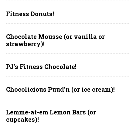
Fitness Donuts!
Chocolate Mousse (or vanilla or
strawberry)!
PJ’s Fitness Chocolate!
Chocolicious Puud’n (or ice cream)!
Lemme-at-em Lemon Bars (or
cupcakes)!