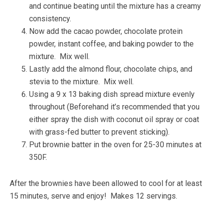
and continue beating until the mixture has a creamy
consistency.
Now add the cacao powder, chocolate protein
powder, instant coffee, and baking powder to the
mixture. Mix well.
Lastly add the almond flour, chocolate chips, and
stevia to the mixture. Mix well.
Using a 9 x 13 baking dish spread mixture evenly
throughout (Beforehand it’s recommended that you
either spray the dish with coconut oil spray or coat
with grass-fed butter to prevent sticking).
Put brownie batter in the oven for 25-30 minutes at
350F.
After the brownies have been allowed to cool for at least
15 minutes, serve and enjoy! Makes 12 servings.