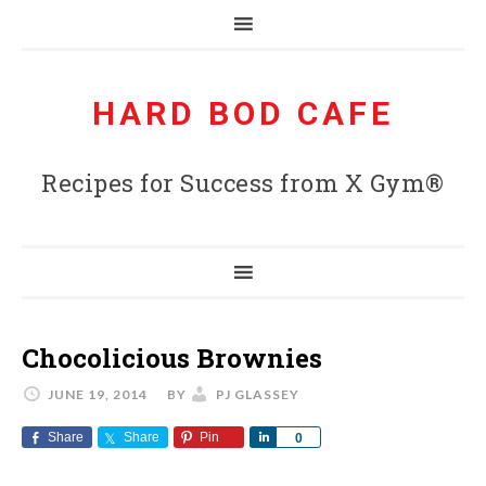
HARD BOD CAFE
Recipes for Success from X Gym®
Chocolicious Brownies
JUNE 19, 2014
BY
PJ GLASSEY
Share
Share
Pin
Share
0