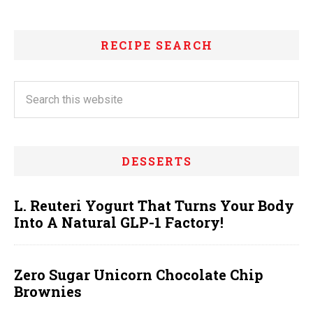
RECIPE SEARCH
DESSERTS
L. Reuteri Yogurt That Turns Your Body
Into A Natural GLP-1 Factory!
Zero Sugar Unicorn Chocolate Chip
Brownies