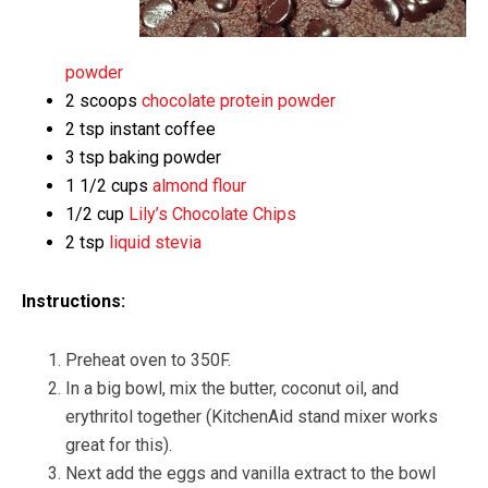
powder
2 scoops
chocolate protein powder
2 tsp instant coffee
3 tsp baking powder
1 1/2 cups
almond flour
1/2 cup
Lily’s Chocolate Chips
2 tsp
liquid stevia
Instructions:
Preheat oven to 350F.
In a big bowl, mix the butter, coconut oil, and
erythritol together (KitchenAid stand mixer works
great for this).
Next add the eggs and vanilla extract to the bowl