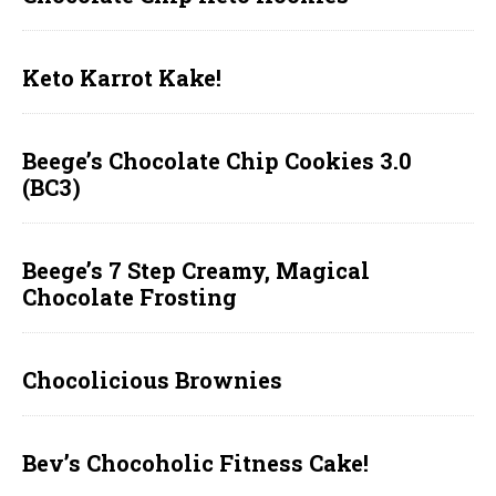
Keto Karrot Kake!
Beege’s Chocolate Chip Cookies 3.0
(BC3)
Beege’s 7 Step Creamy, Magical
Chocolate Frosting
Chocolicious Brownies
Bev’s Chocoholic Fitness Cake!