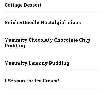
Cottage Dessert
SnickerDoodle Nastalgialicious
Yummity Chocolaty Chocolate Chip
Pudding
Yummity Lemony Pudding
I Scream for Ice Cream!