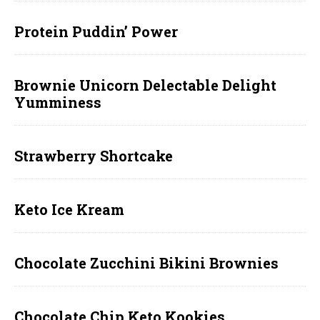
Protein Puddin’ Power
Brownie Unicorn Delectable Delight
Yumminess
Strawberry Shortcake
Keto Ice Kream
Chocolate Zucchini Bikini Brownies
Chocolate Chip Keto Kookies