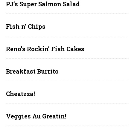
PJ’s Super Salmon Salad
Fish n’ Chips
Reno’s Rockin’ Fish Cakes
Breakfast Burrito
Cheatzza!
Veggies Au Greatin!