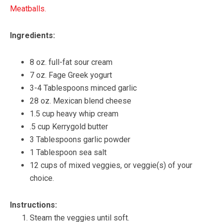
Meatballs.
Ingredients:
8 oz. full-fat sour cream
7 oz. Fage Greek yogurt
3-4 Tablespoons minced garlic
28 oz. Mexican blend cheese
1.5 cup heavy whip cream
.5 cup Kerrygold butter
3 Tablespoons garlic powder
1 Tablespoon sea salt
12 cups of mixed veggies, or veggie(s) of your
choice.
Instructions:
Steam the veggies until soft.