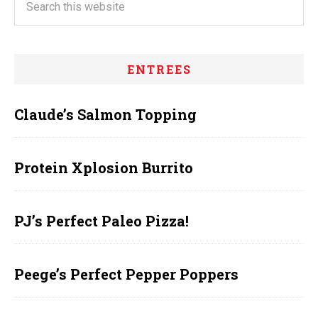
ENTREES
Claude’s Salmon Topping
Protein Xplosion Burrito
PJ’s Perfect Paleo Pizza!
Peege’s Perfect Pepper Poppers