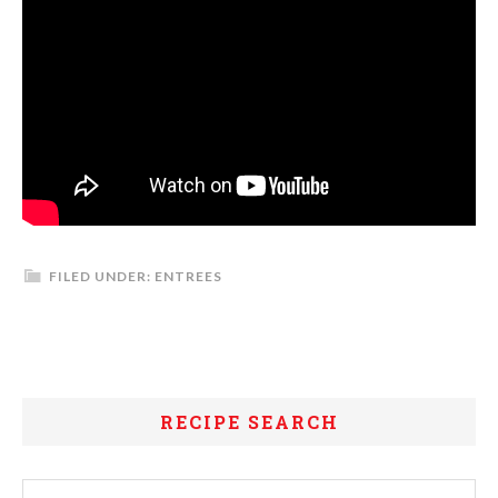
FILED UNDER:
ENTREES
RECIPE SEARCH