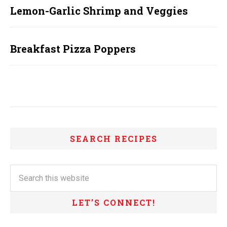
Lemon-Garlic Shrimp and Veggies
Breakfast Pizza Poppers
SEARCH RECIPES
LET’S CONNECT!