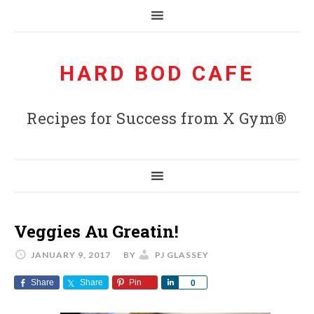
HARD BOD CAFE
Recipes for Success from X Gym®
Veggies Au Greatin!
JANUARY 9, 2017
BY
PJ GLASSEY
Share
Share
Pin
Share
0