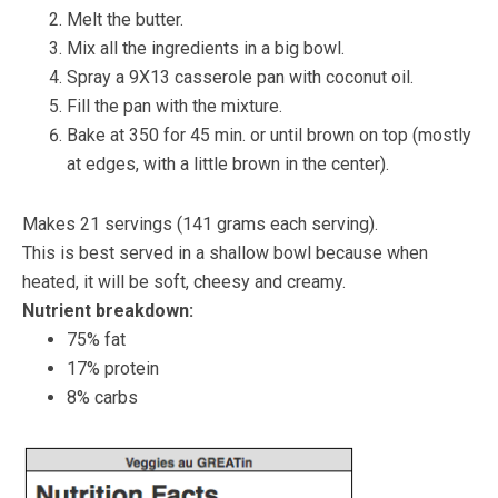
Melt the butter.
Mix all the ingredients in a big bowl.
Spray a 9X13 casserole pan with coconut oil.
Fill the pan with the mixture.
Bake at 350 for 45 min. or until brown on top (mostly
at edges, with a little brown in the center).
Makes 21 servings (141 grams each serving).
This is best served in a shallow bowl because when
heated, it will be soft, cheesy and creamy.
Nutrient breakdown:
75% fat
17% protein
8% carbs