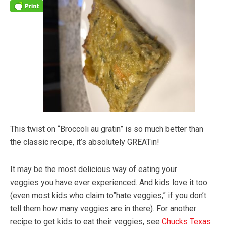
This twist on “Broccoli au gratin” is so much better than
the classic recipe, it’s absolutely GREATin!
It may be the most delicious way of eating your
veggies you have ever experienced. And kids love it too
(even most kids who claim to”hate veggies,” if you don’t
tell them how many veggies are in there). For another
recipe to get kids to eat their veggies, see
Chucks Texas