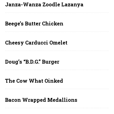
Janza-Wanza Zoodle Lazanya
Beege’s Butter Chicken
Cheesy Carducci Omelet
Doug’s “B.D.G.” Burger
The Cow What Oinked
Bacon Wrapped Medallions