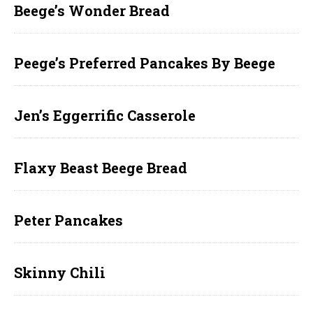
Beege’s Wonder Bread
Peege’s Preferred Pancakes By Beege
Jen’s Eggerrific Casserole
Flaxy Beast Beege Bread
Peter Pancakes
Skinny Chili