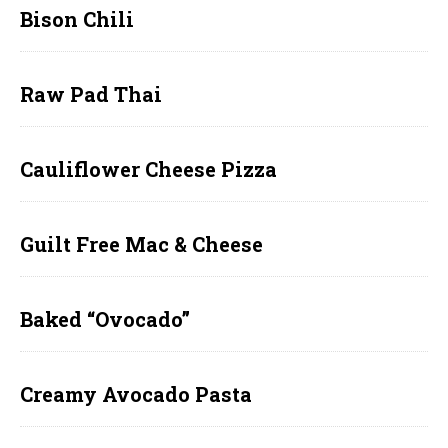
Bison Chili
Raw Pad Thai
Cauliflower Cheese Pizza
Guilt Free Mac & Cheese
Baked “Ovocado”
Creamy Avocado Pasta