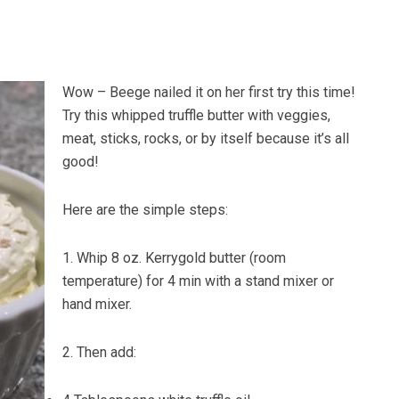
Wow – Beege nailed it on her first try this time!
Try this whipped truffle butter with veggies,
meat, sticks, rocks, or by itself because it’s all
good!
Here are the simple steps:
1. Whip 8 oz. Kerrygold butter (room
temperature) for 4 min with a stand mixer or
hand mixer.
2. Then add: