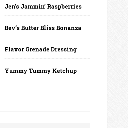
Jen’s Jammin’ Raspberries
Bev’s Butter Bliss Bonanza
Flavor Grenade Dressing
Yummy Tummy Ketchup