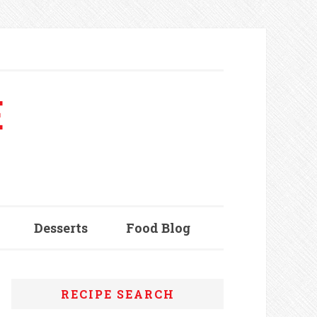
E
Desserts
Food Blog
RECIPE SEARCH