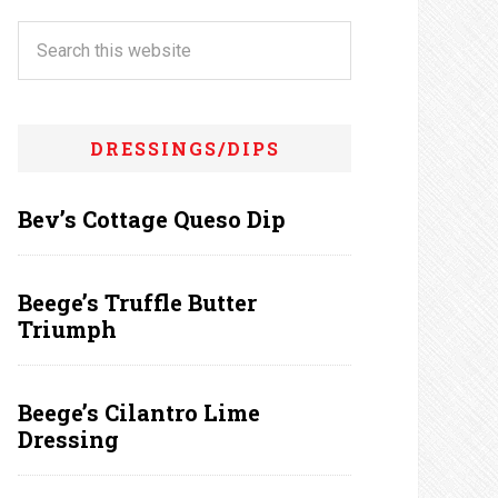
DRESSINGS/DIPS
Bev’s Cottage Queso Dip
Beege’s Truffle Butter
Triumph
Beege’s Cilantro Lime
Dressing