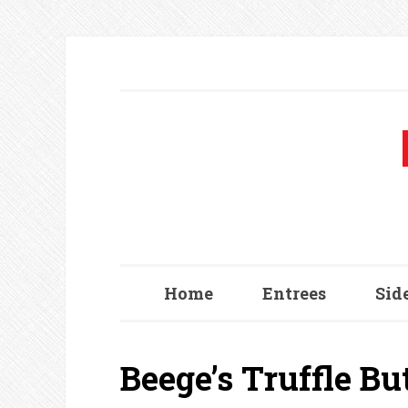
Home
Entrees
Sid
Beege’s Truffle B