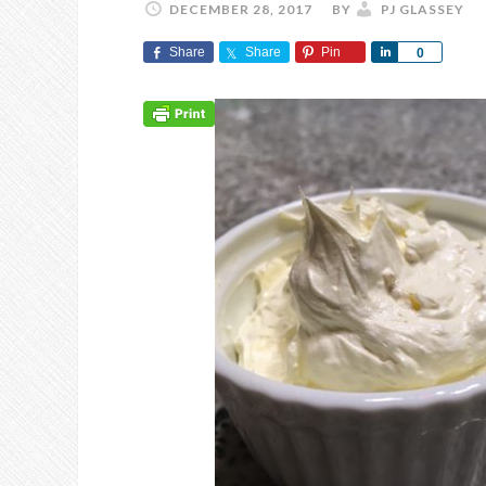
DECEMBER 28, 2017
BY
PJ GLASSEY
Share
Share
Pin
Share
0