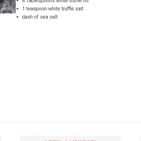
4 Tablespoons white truffle oil
1 teaspoon white truffle salt
dash of sea salt