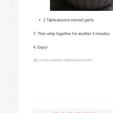
2 Tablespoons minced garlic
3. Then whip together for another 4 minutes.
4. Enjoy!
FILED UNDER:
DRESSINGS/DIPS