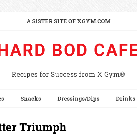
A SISTER SITE OF XGYM.COM
HARD BOD CAF
Recipes for Success from X Gym®
es
Snacks
Dressings/Dips
Drinks
utter Triumph