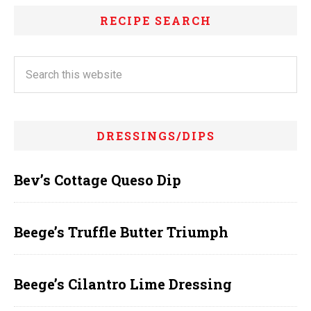
RECIPE SEARCH
DRESSINGS/DIPS
Bev’s Cottage Queso Dip
Beege’s Truffle Butter Triumph
Beege’s Cilantro Lime Dressing