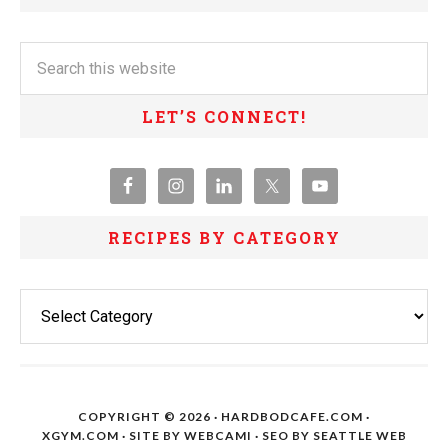
LET’S CONNECT!
RECIPES BY CATEGORY
Recipes
By
Category
COPYRIGHT © 2026 · HARDBODCAFE.COM ·
XGYM.COM
· SITE BY
WEBCAMI
· SEO BY
SEATTLE WEB