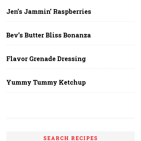
Jen’s Jammin’ Raspberries
Bev’s Butter Bliss Bonanza
Flavor Grenade Dressing
Yummy Tummy Ketchup
SEARCH RECIPES