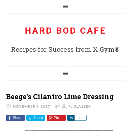
HARD BOD CAFE
Recipes for Success from X Gym®
Beege’s Cilantro Lime Dressing
NOVEMBER 9, 2017
BY
PJ GLASSEY
Share
Share
Pin
Share
0