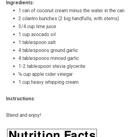
Ingredients:
1 can of coconut cream minus the water in the can
2 cilantro bunches (2 big handfulls, with stems)
3/4 cup lime juice
1 cup avocado oil
1 tablespoon salt
4 tablespoons ground garlic
4 tablespoons minced garlic
1-2 tablespoon stevia glycerite
¼ cup apple cider vinegar
1 cup heavy whipping cream
Instructions:
Blend and enjoy!