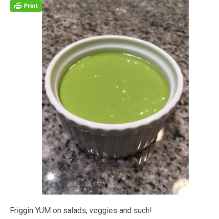
Friggin YUM on salads, veggies and such!