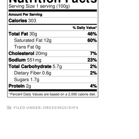
FILED UNDER:
DRESSINGS/DIPS